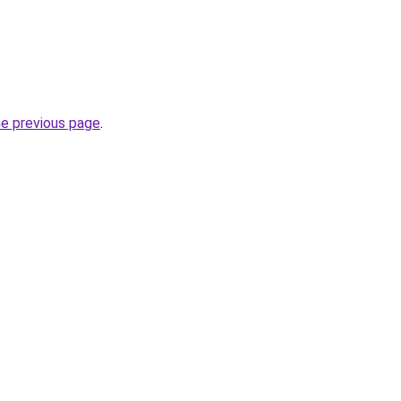
he previous page
.