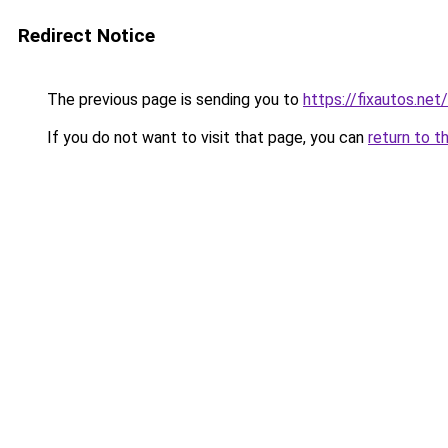
Redirect Notice
The previous page is sending you to
https://fixautos.net/
If you do not want to visit that page, you can
return to t