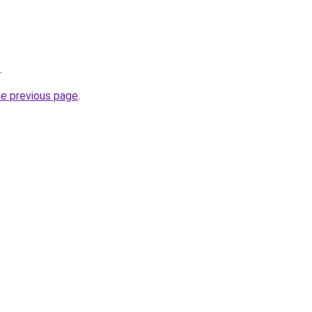
.
he previous page
.