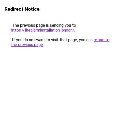
Redirect Notice
The previous page is sending you to
https://firealarminstallation.london/
.
If you do not want to visit that page, you can
return to
the previous page
.