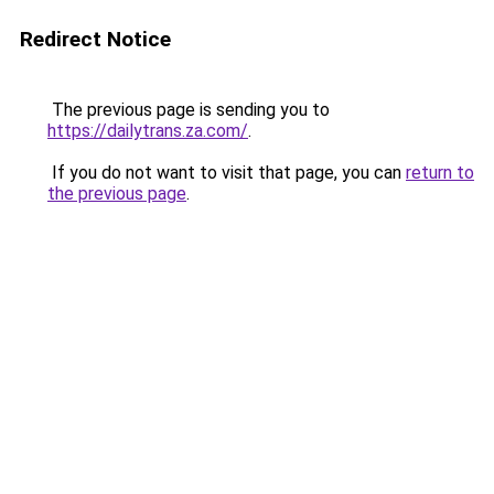
Redirect Notice
The previous page is sending you to
https://dailytrans.za.com/
.
If you do not want to visit that page, you can
return to
the previous page
.