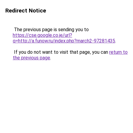
Redirect Notice
The previous page is sending you to
https://cse.google.co.je/url?
q=http://a.funow.ru/index.php?march2-97281435
.
If you do not want to visit that page, you can
return to
the previous page
.