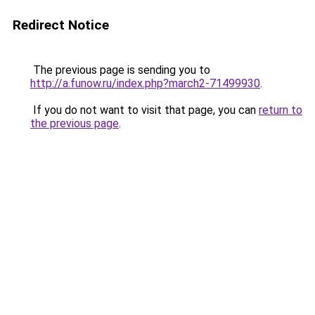
Redirect Notice
The previous page is sending you to
http://a.funow.ru/index.php?march2-71499930
.
If you do not want to visit that page, you can
return to
the previous page
.