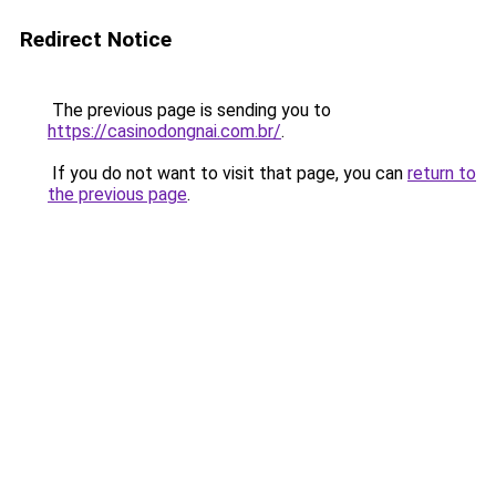
Redirect Notice
The previous page is sending you to
https://casinodongnai.com.br/
.
If you do not want to visit that page, you can
return to
the previous page
.