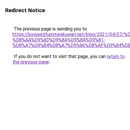
Redirect Notice
The previous page is sending you to
https://buyusedfurniturekuwait.net/blog/2021/0
%D8%AA%D9%83%D9%8A%D9%8A%D9%81-
%D8%A7%D9%84%D8%A7%D9%86%D8%AF%D9%84%D8
If you do not want to visit that page, you can
return to
the previous page
.