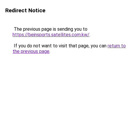
Redirect Notice
The previous page is sending you to
https://beinsports.satellites.com.kw/
.
If you do not want to visit that page, you can
return to
the previous page
.