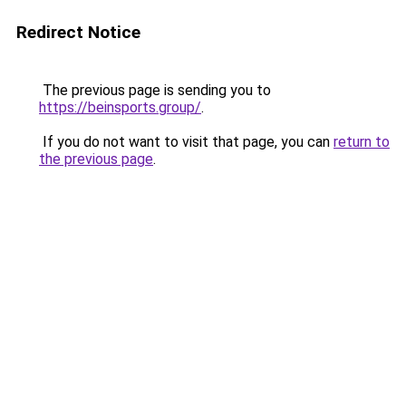
Redirect Notice
The previous page is sending you to
https://beinsports.group/
.
If you do not want to visit that page, you can
return to
the previous page
.