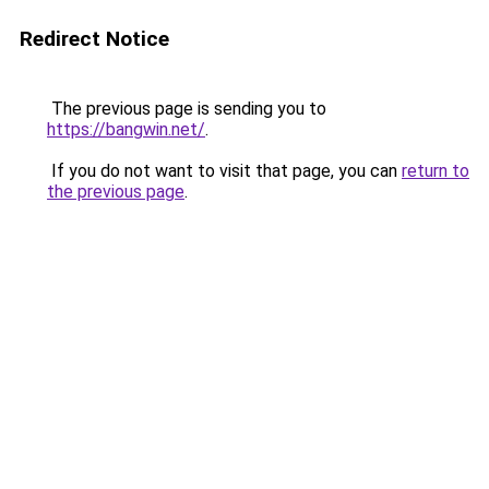
Redirect Notice
The previous page is sending you to
https://bangwin.net/
.
If you do not want to visit that page, you can
return to
the previous page
.