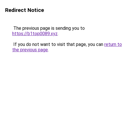
Redirect Notice
The previous page is sending you to
https://b1top0089.xyz
.
If you do not want to visit that page, you can
return to
the previous page
.