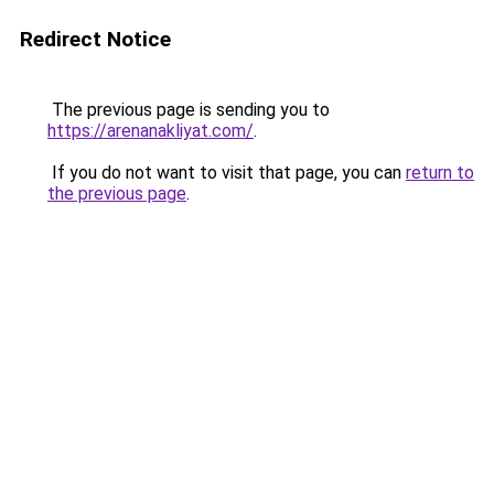
Redirect Notice
The previous page is sending you to
https://arenanakliyat.com/
.
If you do not want to visit that page, you can
return to
the previous page
.