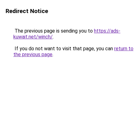
Redirect Notice
The previous page is sending you to
https://ads-
kuwait.net/winch/
.
If you do not want to visit that page, you can
return to
the previous page
.