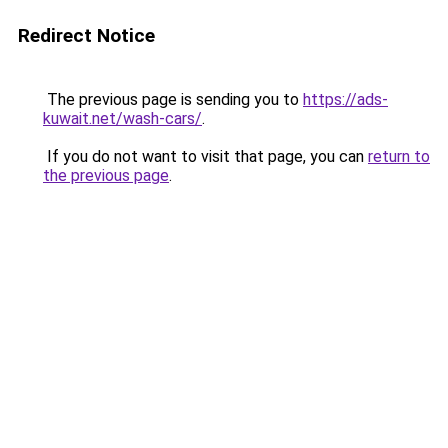
Redirect Notice
The previous page is sending you to
https://ads-
kuwait.net/wash-cars/
.
If you do not want to visit that page, you can
return to
the previous page
.