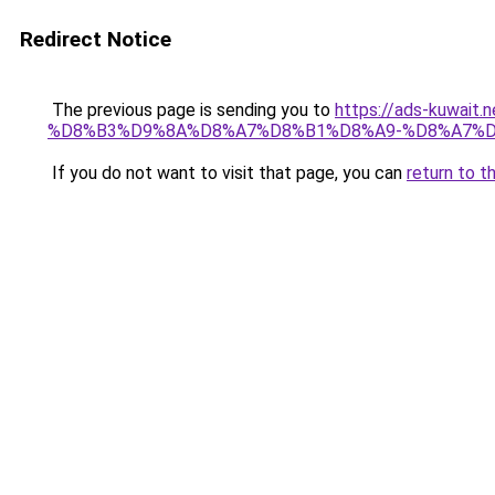
Redirect Notice
The previous page is sending you to
https://ads-kuw
%D8%B3%D9%8A%D8%A7%D8%B1%D8%A9-%D8%A7%D
If you do not want to visit that page, you can
return to t