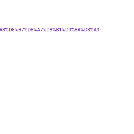
D8%A8%D8%B7%D8%A7%D8%B1%D9%8A%D8%A9-