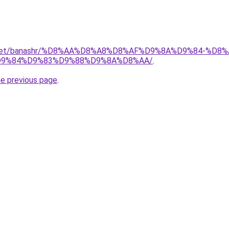
ait.net/banashr/%D8%AA%D8%A8%D8%AF%D9%8A%D9%84-%
9%84%D9%83%D9%88%D9%8A%D8%AA/
.
he previous page
.