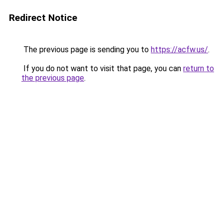
Redirect Notice
The previous page is sending you to
https://acfw.us/
.
If you do not want to visit that page, you can
return to
the previous page
.