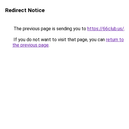
Redirect Notice
The previous page is sending you to
https://66club.us/
.
If you do not want to visit that page, you can
return to
the previous page
.