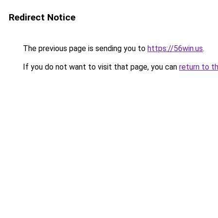
Redirect Notice
The previous page is sending you to
https://56win.us
.
If you do not want to visit that page, you can
return to t