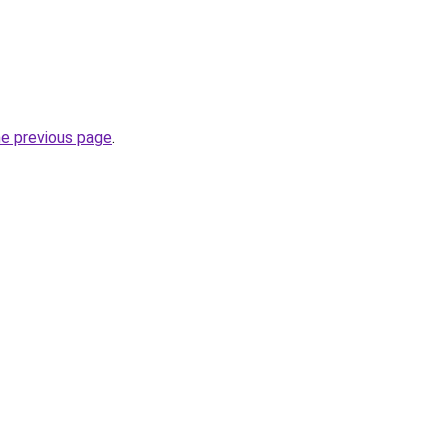
he previous page
.