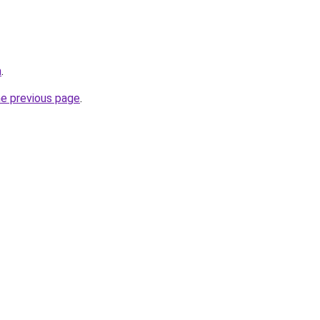
m
.
he previous page
.