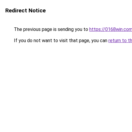
Redirect Notice
The previous page is sending you to
https://0168win.co
If you do not want to visit that page, you can
return to t