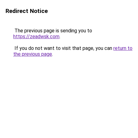
Redirect Notice
The previous page is sending you to
https://zeadwsk.com
.
If you do not want to visit that page, you can
return to
the previous page
.