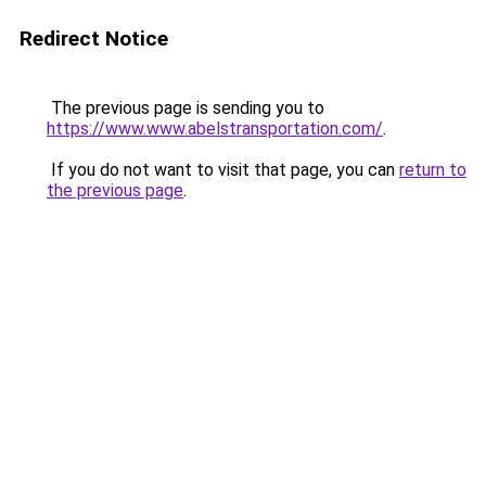
Redirect Notice
The previous page is sending you to
https://www.www.abelstransportation.com/
.
If you do not want to visit that page, you can
return to
the previous page
.