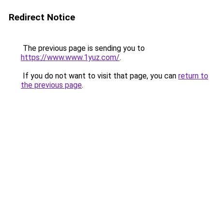
Redirect Notice
The previous page is sending you to
https://www.www.1yuz.com/
.
If you do not want to visit that page, you can
return to
the previous page
.