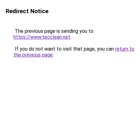
Redirect Notice
The previous page is sending you to
https://www.tecclean.net
.
If you do not want to visit that page, you can
return to
the previous page
.