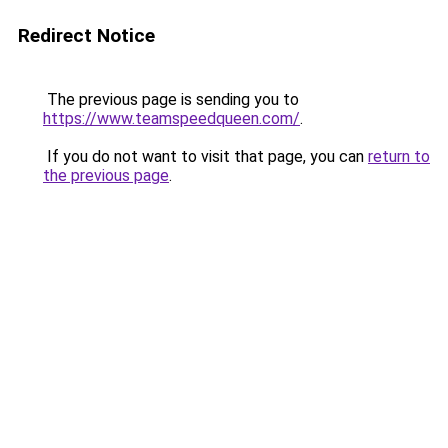
Redirect Notice
The previous page is sending you to
https://www.teamspeedqueen.com/
.
If you do not want to visit that page, you can
return to
the previous page
.