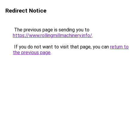
Redirect Notice
The previous page is sending you to
https://www.rollingmillmachinery.info/
.
If you do not want to visit that page, you can
return to
the previous page
.