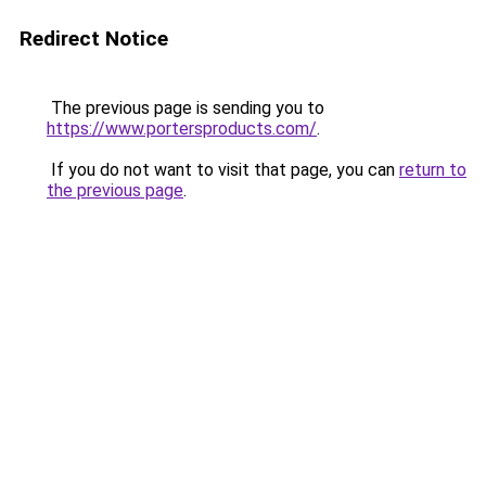
Redirect Notice
The previous page is sending you to
https://www.portersproducts.com/
.
If you do not want to visit that page, you can
return to
the previous page
.