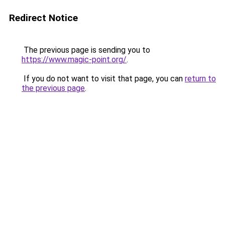
Redirect Notice
The previous page is sending you to
https://www.magic-point.org/
.
If you do not want to visit that page, you can
return to
the previous page
.