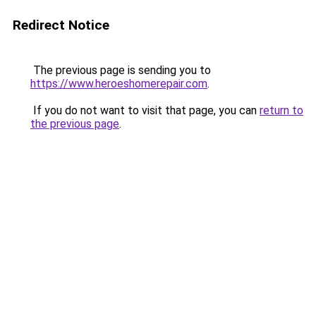
Redirect Notice
The previous page is sending you to
https://www.heroeshomerepair.com
.
If you do not want to visit that page, you can
return to
the previous page
.