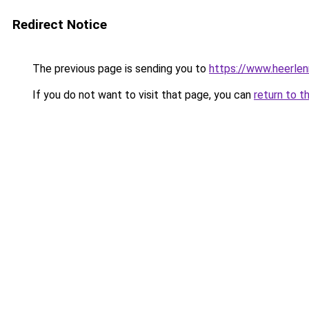
Redirect Notice
The previous page is sending you to
https://www.heerlen
If you do not want to visit that page, you can
return to t