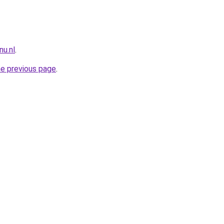
nu.nl
.
he previous page
.