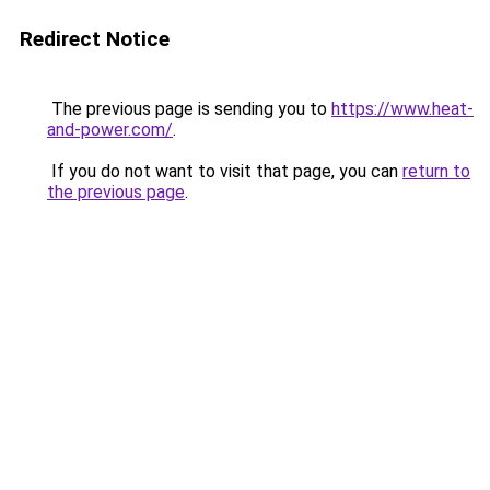
Redirect Notice
The previous page is sending you to
https://www.heat-
and-power.com/
.
If you do not want to visit that page, you can
return to
the previous page
.