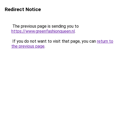
Redirect Notice
The previous page is sending you to
https://www.greenfashionqueen.nl
.
If you do not want to visit that page, you can
return to
the previous page
.