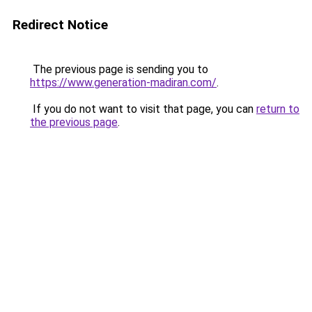
Redirect Notice
The previous page is sending you to
https://www.generation-madiran.com/
.
If you do not want to visit that page, you can
return to
the previous page
.