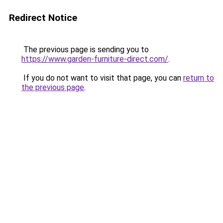
Redirect Notice
The previous page is sending you to
https://www.garden-furniture-direct.com/
.
If you do not want to visit that page, you can
return to
the previous page
.