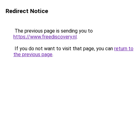
Redirect Notice
The previous page is sending you to
https://www.freediscovery.nl
.
If you do not want to visit that page, you can
return to
the previous page
.