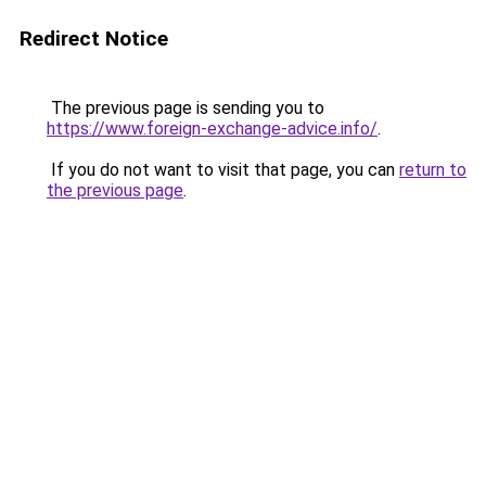
Redirect Notice
The previous page is sending you to
https://www.foreign-exchange-advice.info/
.
If you do not want to visit that page, you can
return to
the previous page
.