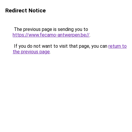
Redirect Notice
The previous page is sending you to
https://www.fecamo-antwerpen.be//
.
If you do not want to visit that page, you can
return to
the previous page
.