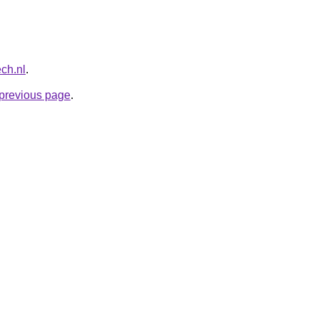
ech.nl
.
e previous page
.