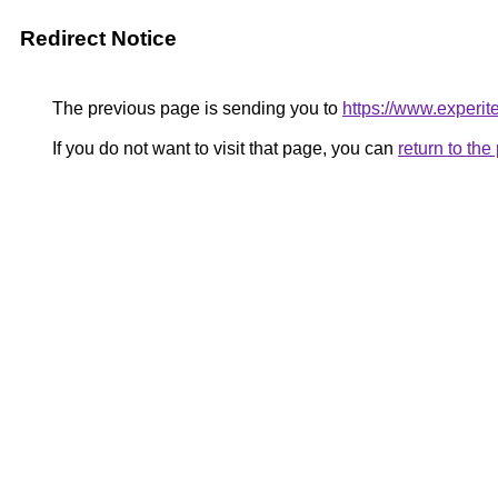
Redirect Notice
The previous page is sending you to
https://www.experit
If you do not want to visit that page, you can
return to th