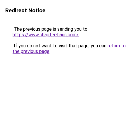
Redirect Notice
The previous page is sending you to
https://www.chapter-haus.com/
.
If you do not want to visit that page, you can
return to
the previous page
.