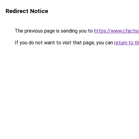
Redirect Notice
The previous page is sending you to
https://www.cfacts
If you do not want to visit that page, you can
return to t