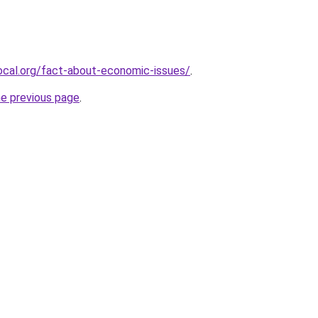
ocal.org/fact-about-economic-issues/
.
he previous page
.