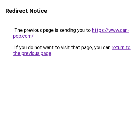
Redirect Notice
The previous page is sending you to
https://www.can-
pop.com/
.
If you do not want to visit that page, you can
return to
the previous page
.