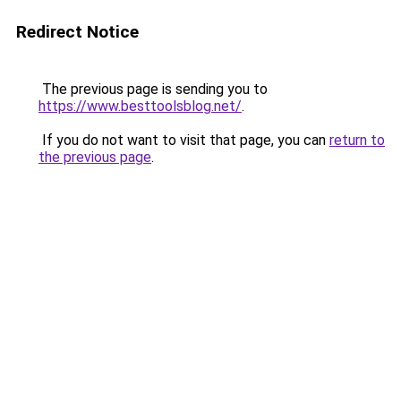
Redirect Notice
The previous page is sending you to
https://www.besttoolsblog.net/
.
If you do not want to visit that page, you can
return to
the previous page
.