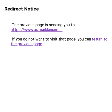
Redirect Notice
The previous page is sending you to
https://www.bizmarkkinointi.fi
.
If you do not want to visit that page, you can
return to
the previous page
.