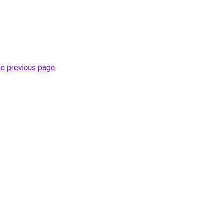
he previous page
.