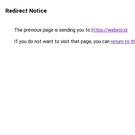
Redirect Notice
The previous page is sending you to
https://webino.id
.
If you do not want to visit that page, you can
return to t