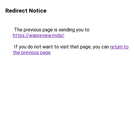
Redirect Notice
The previous page is sending you to
https://wapreview.mobi/
.
If you do not want to visit that page, you can
return to
the previous page
.