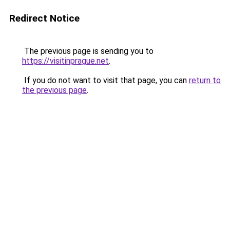
Redirect Notice
The previous page is sending you to
https://visitinprague.net
.
If you do not want to visit that page, you can
return to
the previous page
.