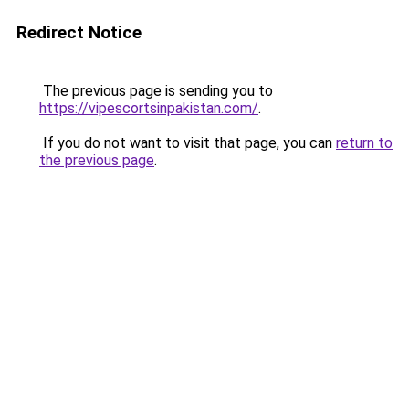
Redirect Notice
The previous page is sending you to
https://vipescortsinpakistan.com/
.
If you do not want to visit that page, you can
return to
the previous page
.