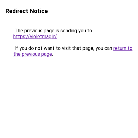
Redirect Notice
The previous page is sending you to
https://violetmag.ir/
.
If you do not want to visit that page, you can
return to
the previous page
.