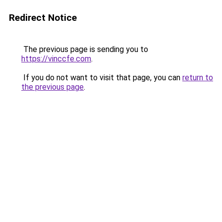
Redirect Notice
The previous page is sending you to
https://vinccfe.com
.
If you do not want to visit that page, you can
return to
the previous page
.