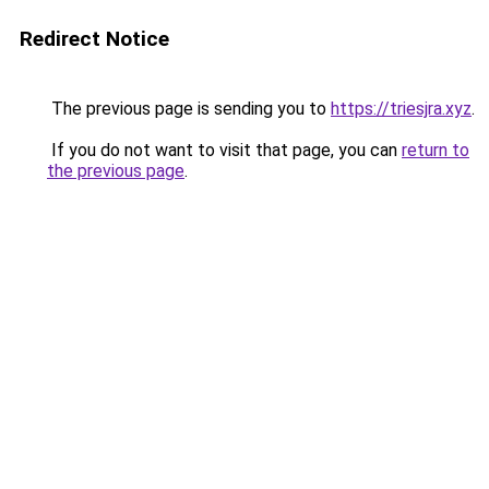
Redirect Notice
The previous page is sending you to
https://triesjra.xyz
.
If you do not want to visit that page, you can
return to
the previous page
.